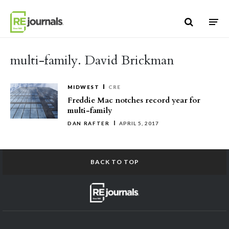
Skip to content
multi-family. David Brickman
MIDWEST
CRE
Freddie Mac notches record year for
multi-family
DAN RAFTER
APRIL 5, 2017
BACK TO TOP