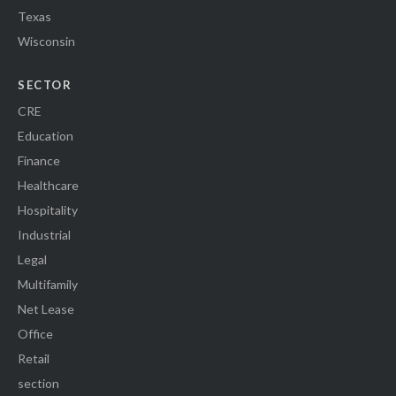
Texas
Wisconsin
SECTOR
CRE
Education
Finance
Healthcare
Hospitality
Industrial
Legal
Multifamily
Net Lease
Office
Retail
section