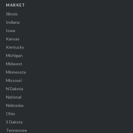
MARKET
Illinois
Indiana
Iowa
Kansas
Kentucky
Michigan
Midwest
Minnesota
Missouri
N Dakota
National
Nebraska
Ohio
S Dakota
Tennessee