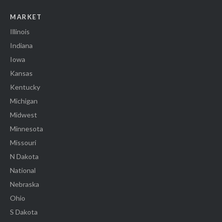
MARKET
Illinois
Indiana
Iowa
Kansas
Kentucky
Michigan
Midwest
Minnesota
Missouri
N Dakota
National
Nebraska
Ohio
S Dakota