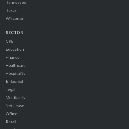
Tennessee
Texas
Wisconsin
SECTOR
CRE
Education
Finance
Healthcare
Hospitality
Industrial
Legal
Multifamily
Net Lease
Office
Retail