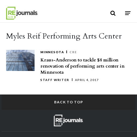
Skip to content
Myles Reif Performing Arts Center
MINNESOTA
CRE
Kraus-Anderson to tackle $8 million
renovation of performing arts center in
Minnesota
STAFF WRITER
APRIL 4, 2017
BACK TO TOP