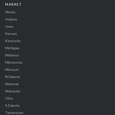
MARKET
Illinois
Indiana
Iowa
Kansas
Kentucky
Michigan
Midwest
Minnesota
Missouri
N Dakota
National
Nebraska
Ohio
S Dakota
Tennessee