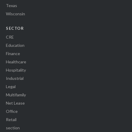
Texas
Wisconsin
SECTOR
CRE
Education
Finance
Healthcare
Hospitality
Industrial
Legal
Multifamily
Net Lease
Office
Retail
section