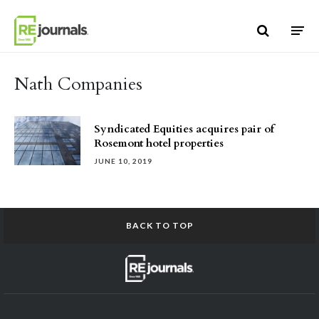
Skip to content
Nath Companies
Syndicated Equities acquires pair of
Rosemont hotel properties
JUNE 10, 2019
BACK TO TOP