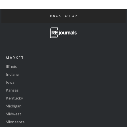
BACK TO TOP
MARKET
Illinois
Indiana
Iowa
Kansas
Kentucky
Michigan
Midwest
Minnesota