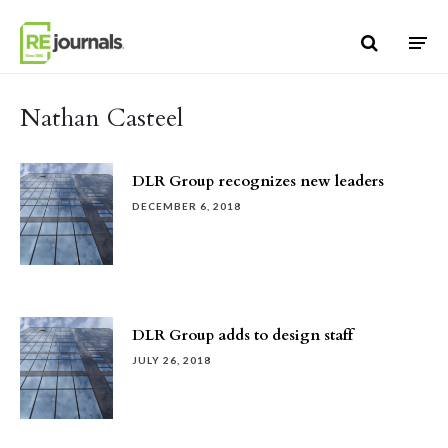
Skip to content
Nathan Casteel
DLR Group recognizes new leaders
DECEMBER 6, 2018
DLR Group adds to design staff
JULY 26, 2018