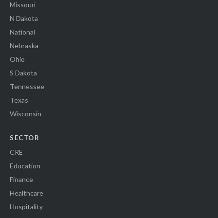
Missouri
N Dakota
National
Nebraska
Ohio
S Dakota
Tennessee
Texas
Wisconsin
SECTOR
CRE
Education
Finance
Healthcare
Hospitality