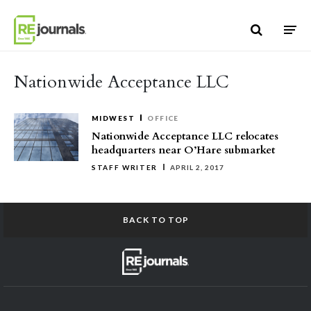
Skip to content
Nationwide Acceptance LLC
MIDWEST
OFFICE
Nationwide Acceptance LLC relocates
headquarters near O’Hare submarket
STAFF WRITER
APRIL 2, 2017
BACK TO TOP