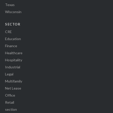
Texas
Wisconsin
SECTOR
CRE
Education
Finance
Healthcare
Hospitality
Industrial
Legal
Multifamily
Net Lease
Office
Retail
section