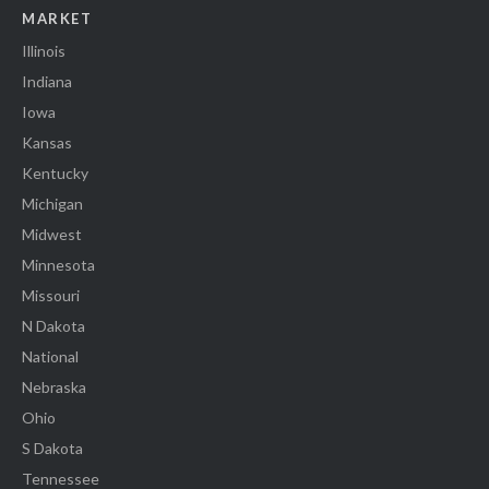
MARKET
Illinois
Indiana
Iowa
Kansas
Kentucky
Michigan
Midwest
Minnesota
Missouri
N Dakota
National
Nebraska
Ohio
S Dakota
Tennessee