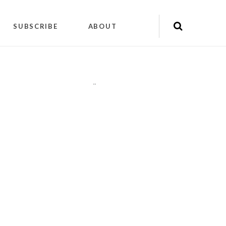
SUBSCRIBE
ABOUT
"
"