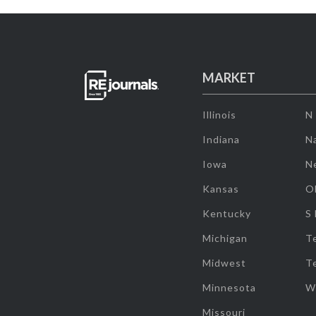
MARKET
Illinois
N
Indiana
Na
Iowa
N
Kansas
O
Kentucky
S
Michigan
T
Midwest
T
Minnesota
W
Missouri