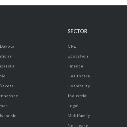
SECTOR
 Dakota
CRE
tional
Education
ebraska
Finance
hio
Healthcare
 Dakota
Hospitality
ennessee
Industrial
exas
Legal
isconsin
Multifamily
Net Lease