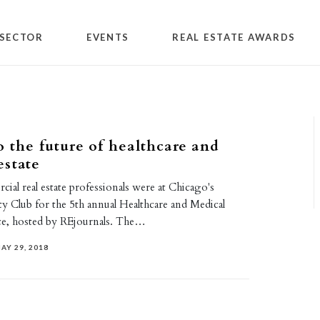
SECTOR
EVENTS
REAL ESTATE AWARDS
 the future of healthcare and
estate
al real estate professionals were at Chicago's
ty Club for the 5th annual Healthcare and Medical
ce, hosted by REjournals. The…
AY 29, 2018