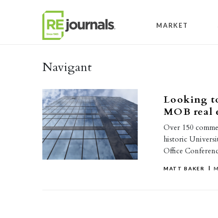
Skip to content
MARKET
Navigant
Looking to
MOB real 
Over 150 commerci
historic Universi
Office Conferen
MATT BAKER
M