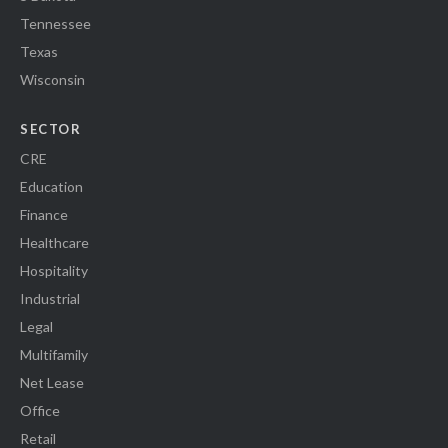
Tennessee
Texas
Wisconsin
SECTOR
CRE
Education
Finance
Healthcare
Hospitality
Industrial
Legal
Multifamily
Net Lease
Office
Retail