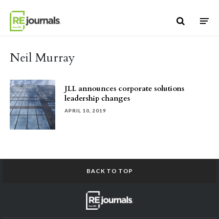
Skip to content
Neil Murray
JLL announces corporate solutions
leadership changes
APRIL 10, 2019
BACK TO TOP