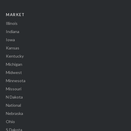
MARKET
Illinois
Indiana
Iowa
Kansas
Kentucky
Michigan
Midwest
Minnesota
Missouri
N Dakota
National
Nebraska
Ohio
S Dakota