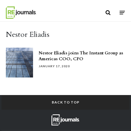
Skip to content
Nestor Eliadis
Nestor Eliadis joins The Instant Group as
Americas COO, CFO
JANUARY 17, 2020
BACK TO TOP