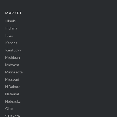
MARKET
Illinois
Indiana
Iowa
Kansas
Kentucky
Michigan
Midwest
Minnesota
Missouri
N Dakota
National
Nebraska
Ohio
S Dakota