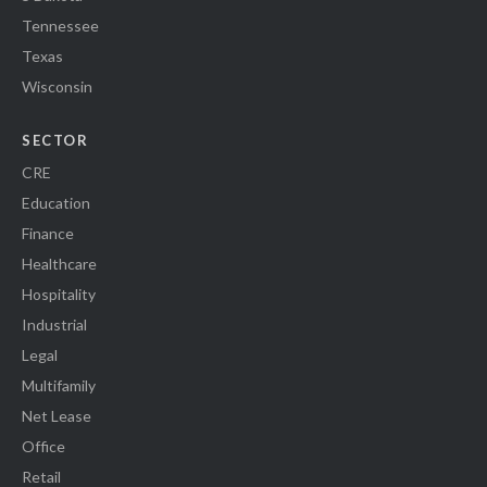
Tennessee
Texas
Wisconsin
SECTOR
CRE
Education
Finance
Healthcare
Hospitality
Industrial
Legal
Multifamily
Net Lease
Office
Retail