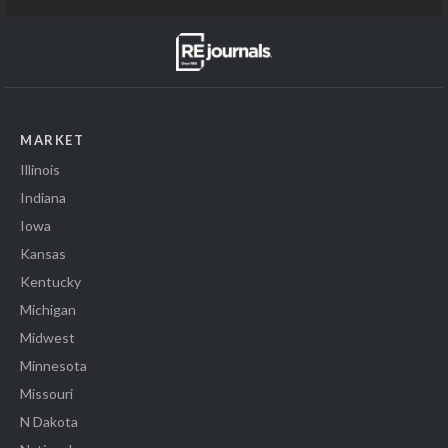
MARKET
Illinois
Indiana
Iowa
Kansas
Kentucky
Michigan
Midwest
Minnesota
Missouri
N Dakota