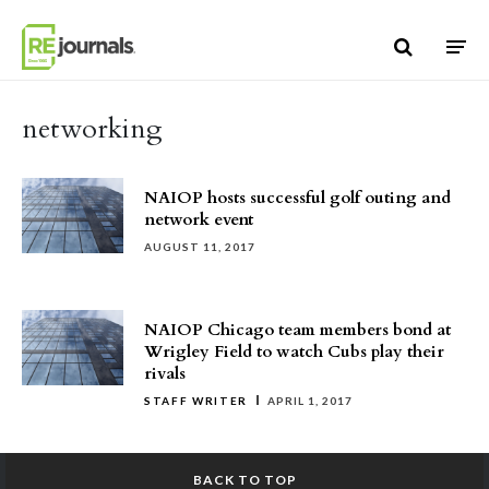
Skip to content
networking
NAIOP hosts successful golf outing and
network event
AUGUST 11, 2017
NAIOP Chicago team members bond at
Wrigley Field to watch Cubs play their
rivals
STAFF WRITER
APRIL 1, 2017
BACK TO TOP