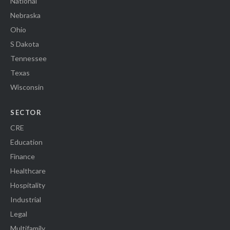
National
Nebraska
Ohio
S Dakota
Tennessee
Texas
Wisconsin
SECTOR
CRE
Education
Finance
Healthcare
Hospitality
Industrial
Legal
Multifamily