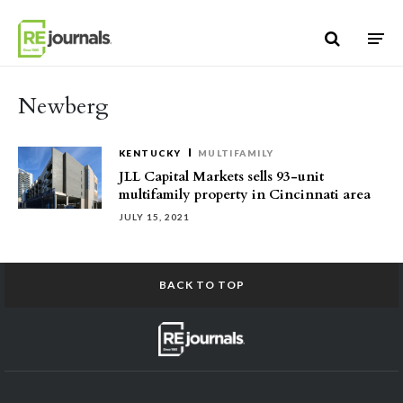
Skip to content
Newberg
KENTUCKY
MULTIFAMILY
JLL Capital Markets sells 93-unit
multifamily property in Cincinnati area
JULY 15, 2021
BACK TO TOP