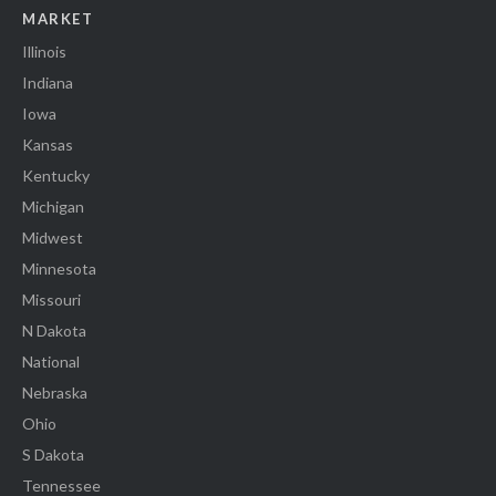
MARKET
Illinois
Indiana
Iowa
Kansas
Kentucky
Michigan
Midwest
Minnesota
Missouri
N Dakota
National
Nebraska
Ohio
S Dakota
Tennessee