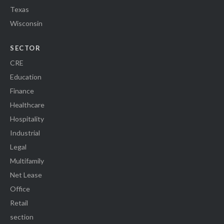
Texas
Wisconsin
SECTOR
CRE
Education
Finance
Healthcare
Hospitality
Industrial
Legal
Multifamily
Net Lease
Office
Retail
section