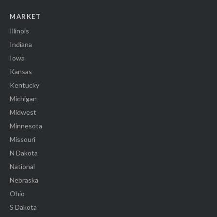
MARKET
Illinois
Indiana
Iowa
Kansas
Kentucky
Michigan
Midwest
Minnesota
Missouri
N Dakota
National
Nebraska
Ohio
S Dakota