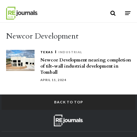
Skip to content
Newcor Development
TEXAS
INDUSTRIAL
Newcor Development nearing completion
of tilt-wall industrial development in
Tomball
APRIL 11, 2024
BACK TO TOP