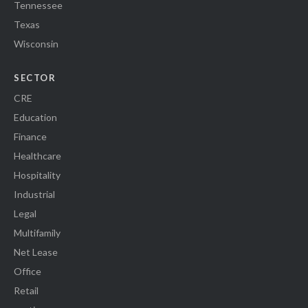
Tennessee
Texas
Wisconsin
SECTOR
CRE
Education
Finance
Healthcare
Hospitality
Industrial
Legal
Multifamily
Net Lease
Office
Retail