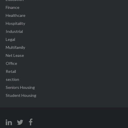
Finance
Healthcare
Hospitality
Industrial
Legal
Multifamily
Net Lease
Office
Retail
section
Seniors Housing
Student Housing