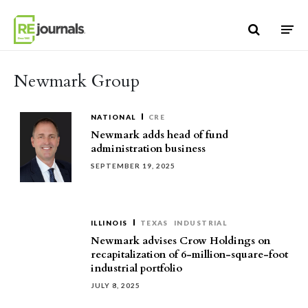
Skip to content
Newmark Group
NATIONAL
CRE
Newmark adds head of fund
administration business
SEPTEMBER 19, 2025
ILLINOIS
TEXAS
INDUSTRIAL
Newmark advises Crow Holdings on
recapitalization of 6-million-square-foot
industrial portfolio
JULY 8, 2025