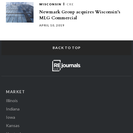
WISCONSIN
CRE
Newmark Group acquires Wisconsin’s
MLG Commercial
APRIL 10, 2019
BACK TO TOP
MARKET
Illinois
Indiana
Iowa
Kansas