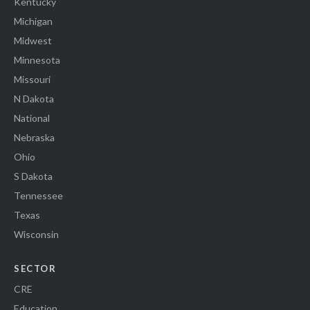
Kentucky
Michigan
Midwest
Minnesota
Missouri
N Dakota
National
Nebraska
Ohio
S Dakota
Tennessee
Texas
Wisconsin
SECTOR
CRE
Education