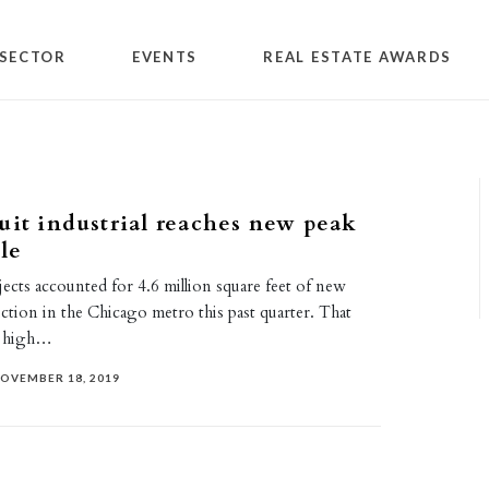
SECTOR
EVENTS
REAL ESTATE AWARDS
uit industrial reaches new peak
le
jects accounted for 4.6 million square feet of new
uction in the Chicago metro this past quarter. That
rd high…
OVEMBER 18, 2019