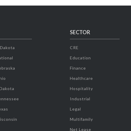
SECTOR
 Dakota
CRE
tional
Education
ebraska
Finance
hio
Healthcare
 Dakota
Hospitality
ennessee
Industrial
exas
Legal
isconsin
Multifamily
Net Lease