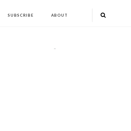
SUBSCRIBE
ABOUT
"
"