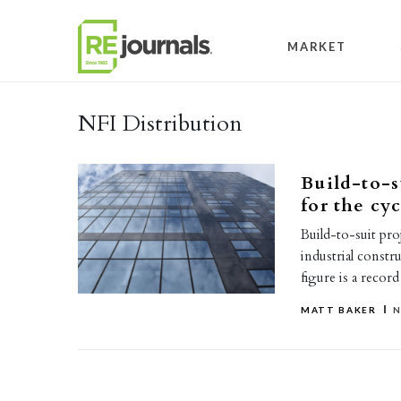
Skip to content
MARKET
NFI Distribution
Build-to-s
for the cyc
Build-to-suit pro
industrial constr
figure is a reco
MATT BAKER
N