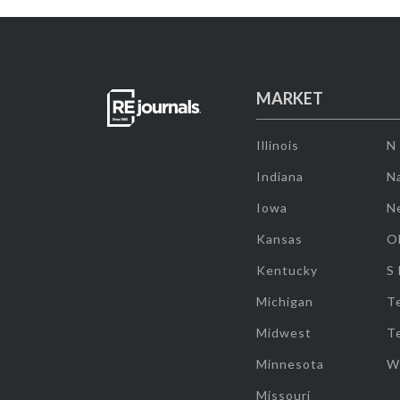
MARKET
Illinois
N
Indiana
Na
Iowa
N
Kansas
O
Kentucky
S
Michigan
T
Midwest
T
Minnesota
W
Missouri