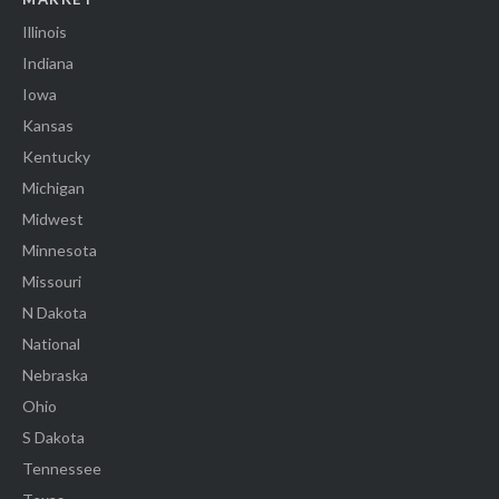
Illinois
Indiana
Iowa
Kansas
Kentucky
Michigan
Midwest
Minnesota
Missouri
N Dakota
National
Nebraska
Ohio
S Dakota
Tennessee