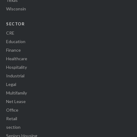
Texas
Wisconsin
SECTOR
CRE
Education
Finance
Healthcare
Hospitality
Industrial
Legal
Multifamily
Net Lease
Office
Retail
section
Seniors Housing