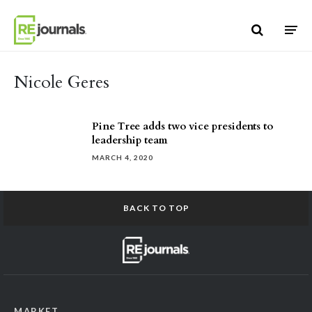
Skip to content
Nicole Geres
Pine Tree adds two vice presidents to
leadership team
MARCH 4, 2020
BACK TO TOP
MARKET