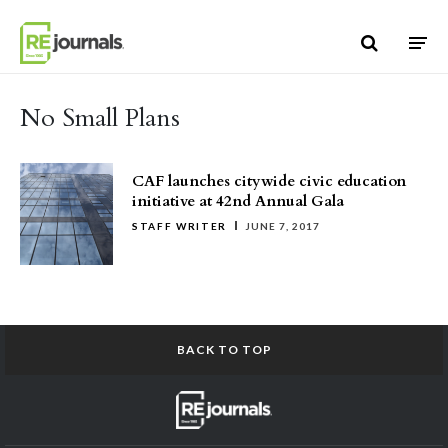
Skip to content
No Small Plans
CAF launches citywide civic education
initiative at 42nd Annual Gala
STAFF WRITER
JUNE 7, 2017
BACK TO TOP