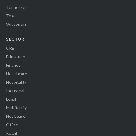
Tennessee
Texas
Wisconsin
SECTOR
CRE
Education
Finance
Healthcare
Hospitality
Industrial
Legal
Multifamily
Net Lease
Office
Retail