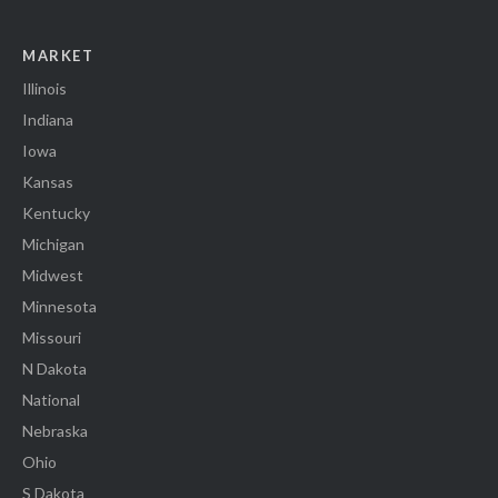
MARKET
Illinois
Indiana
Iowa
Kansas
Kentucky
Michigan
Midwest
Minnesota
Missouri
N Dakota
National
Nebraska
Ohio
S Dakota