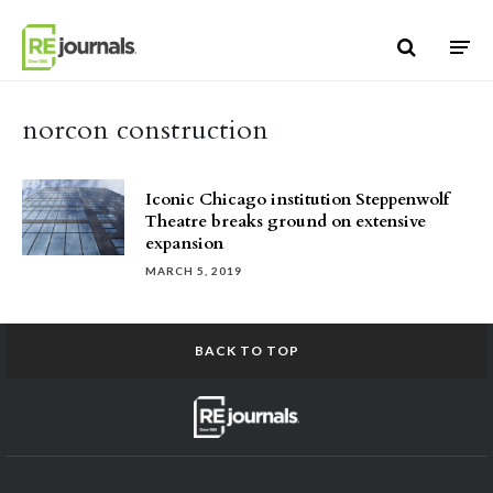
Skip to content
norcon construction
Iconic Chicago institution Steppenwolf
Theatre breaks ground on extensive
expansion
MARCH 5, 2019
BACK TO TOP