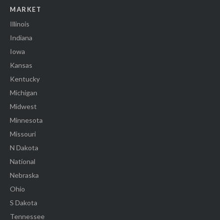
MARKET
Illinois
Indiana
Iowa
Kansas
Kentucky
Michigan
Midwest
Minnesota
Missouri
N Dakota
National
Nebraska
Ohio
S Dakota
Tennessee