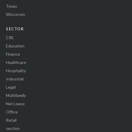
Texas
Wisconsin
SECTOR
CRE
Education
Finance
Healthcare
Hospitality
Industrial
Legal
Multifamily
Net Lease
Office
Retail
section