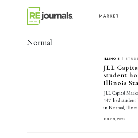
Skip to content
MARKET
Normal
ILLINOIS
STUD
JLL Capita
student h
Illinois St
JLL Capital Marke
447-bed student 
in Normal, Illin
JULY 3, 2025