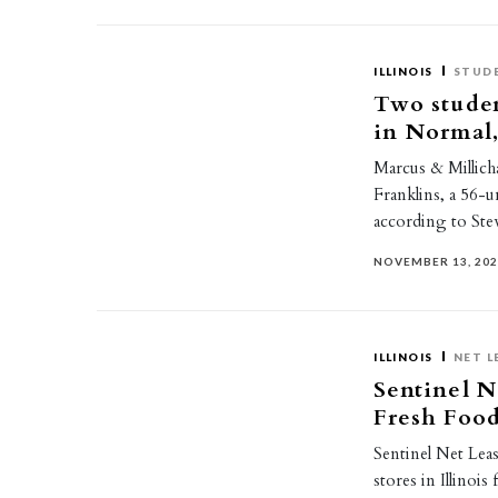
ILLINOIS
STUD
Two stude
in Normal, 
Marcus & Millich
Franklins, a 56-u
according to St
NOVEMBER 13, 20
ILLINOIS
NET L
Sentinel N
Fresh Food
Sentinel Net Lea
stores in Illinois