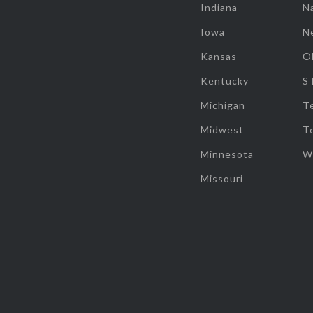
Indiana
Na
Iowa
N
Kansas
O
Kentucky
S
Michigan
T
Midwest
T
Minnesota
W
Missouri