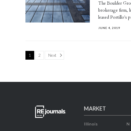
The Boulder Grou
brokerage firm, h
leased Portillo's
JUNE 4, 2019
Page
1
2
Next
MARKET
Illinois
N