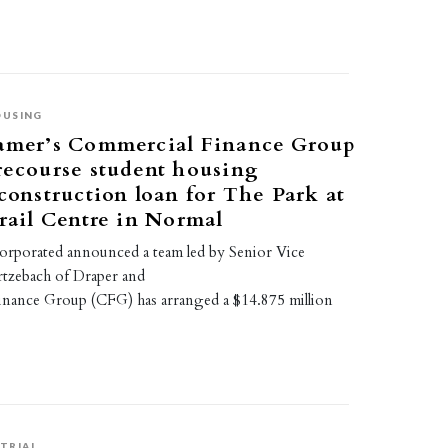
OUSING
amer’s Commercial Finance Group
recourse student housing
construction loan for The Park at
rail Centre in Normal
orporated announced a team led by Senior Vice
tzebach of Draper and
nance Group (CFG) has arranged a $14.875 million
TRIAL