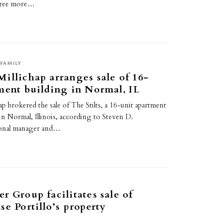
three more…
0
FAMILY
illichap arranges sale of 16-
ment building in Normal, IL
p brokered the sale of The Stilts, a 16-unit apartment
in Normal, Illinois, according to Steven D.
onal manager and…
r Group facilitates sale of
se Portillo’s property