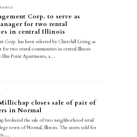
FAMILY
ement Corp. to serve as
anager for two rental
s in central Illinois
orp. has been selected by Churchill Living as
for two rental communities in central Illinois
1: Elm Point Apartments, a…
L
illichap closes sale of pair of
ters in Normal
ap brokered the sale of two neighborhood retail
llege town of Normal, Illinois. The assets sold for
Eric…