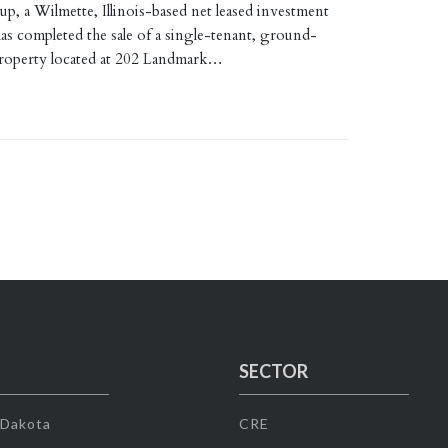
p, a Wilmette, Illinois-based net leased investment
as completed the sale of a single-tenant, ground-
 property located at 202 Landmark…
SECTOR
 Dakota
CRE