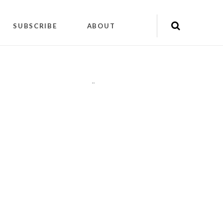
SUBSCRIBE
ABOUT
"
"