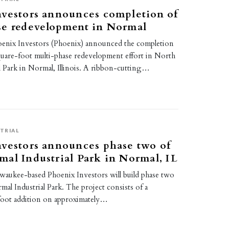
nvestors announces completion of
se redevelopment in Normal
Phoenix Investors (Phoenix) announced the completion
quare-foot multi-phase redevelopment effort in North
l Park in Normal, Illinois. A ribbon-cutting…
TRIAL
vestors announces phase two of
al Industrial Park in Normal, IL
ilwaukee-based Phoenix Investors will build phase two
al Industrial Park. The project consists of a
foot addition on approximately…