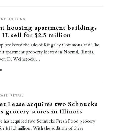
ENT HOUSING
nt housing apartment buildings
IL sell for $2.5 million
ap brokered the sale of Kingsley Commons and The
nit apartment property located in Normal, Illinois,
even D. Weinstock,…
20
EASE
RETAIL
et Lease acquires two Schnucks
s grocery stores in Illinois
se has acquired two Schnucks Fresh Food grocery
 for $18.3 million. With the addition of these