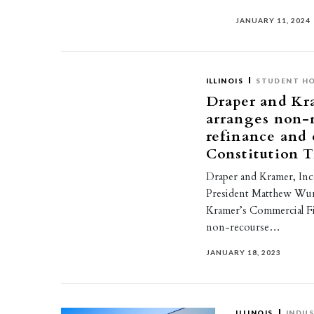
JANUARY 11, 2024
ILLINOIS
STUDENT H
Draper and Kr
arranges non-
refinance and 
Constitution T
Draper and Kramer, Inc
President Matthew Wur
Kramer’s Commercial Fi
non-recourse…
JANUARY 18, 2023
ILLINOIS
INDUS