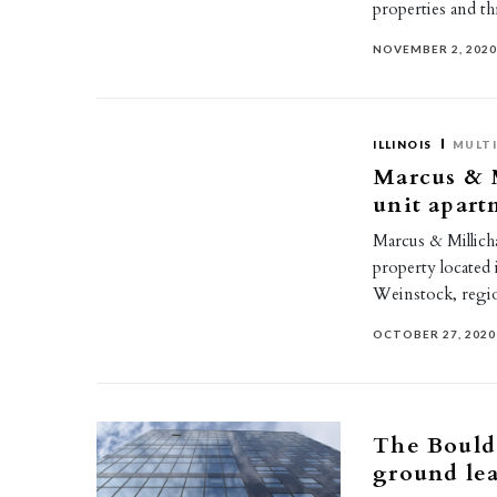
properties and 
NOVEMBER 2, 202
ILLINOIS
MULTI
Marcus & M
unit apart
Marcus & Millicha
property located 
Weinstock, regi
OCTOBER 27, 2020
The Boulde
ground lea