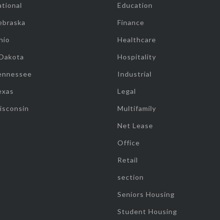
tional
Education
ebraska
Finance
hio
Healthcare
 Dakota
Hospitality
ennessee
Industrial
exas
Legal
isconsin
Multifamily
Net Lease
Office
Retail
section
Seniors Housing
Student Housing