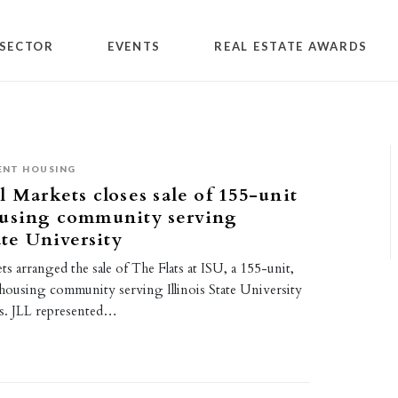
SECTOR
EVENTS
REAL ESTATE AWARDS
ENT HOUSING
l Markets closes sale of 155-unit
ousing community serving
ate University
ts arranged the sale of The Flats at ISU, a 155-unit,
housing community serving Illinois State University
ois. JLL represented…