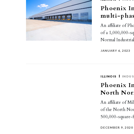
Phoenix I
multi-pha
An affiliate of 
of a 1,000,000-s
Normal Industria
JANUARY 6, 2023
ILLINOIS
INDUS
Phoenix In
North Norm
An affiliate of M
of the North Norm
500,000-square-
DECEMBER 9, 2020