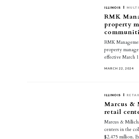
ILLINOIS
MULTI
RMK Manag
property m
communitie
RMK Management C
property manager 
effective March 
MARCH 22, 2024
ILLINOIS
RETAI
Marcus & M
retail cen
Marcus & Millich
centers in the co
$2.475 million. 