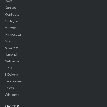
Iowa
Kansas
Kentucky
Michigan
Midwest
Minnesota
Missouri
N Dakota
National
Nebraska
Ohio
S Dakota
Tennessee
Texas
Wisconsin
SECTOR