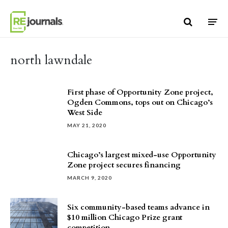
Skip to content
north lawndale
First phase of Opportunity Zone project,
Ogden Commons, tops out on Chicago’s
West Side
MAY 21, 2020
Chicago’s largest mixed-use Opportunity
Zone project secures financing
MARCH 9, 2020
Six community-based teams advance in
$10 million Chicago Prize grant
competition