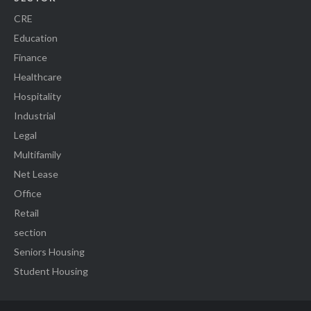
CRE
Education
Finance
Healthcare
Hospitality
Industrial
Legal
Multifamily
Net Lease
Office
Retail
section
Seniors Housing
Student Housing