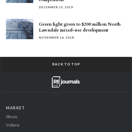
DECEMBER 13, 2019
Green light given to $200 million North
Lawndale mixed-use development
NOVEMBER 16, 2018
BACK TO TOP
MARKET
Illinois
Indiana