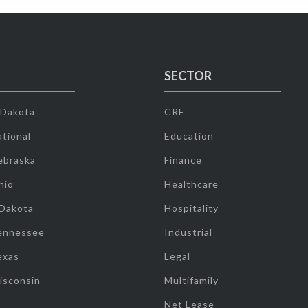
SECTOR
 Dakota
CRE
tional
Education
ebraska
Finance
hio
Healthcare
 Dakota
Hospitality
ennessee
Industrial
exas
Legal
isconsin
Multifamily
Net Lease