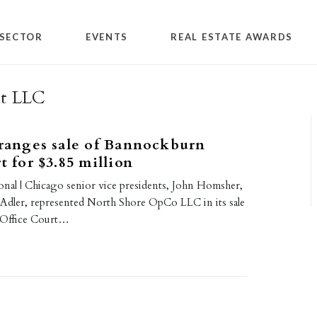
SECTOR
EVENTS
REAL ESTATE AWARDS
nt LLC
rranges sale of Bannockburn
t for $3.85 million
ional | Chicago senior vice presidents, John Homsher,
Adler, represented North Shore OpCo LLC in its sale
 Office Court…