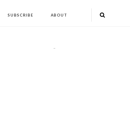
SUBSCRIBE
ABOUT
"
"