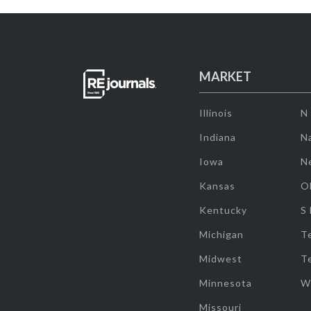
MARKET
Illinois
N
Indiana
Na
Iowa
N
Kansas
O
Kentucky
S
Michigan
T
Midwest
T
Minnesota
W
Missouri