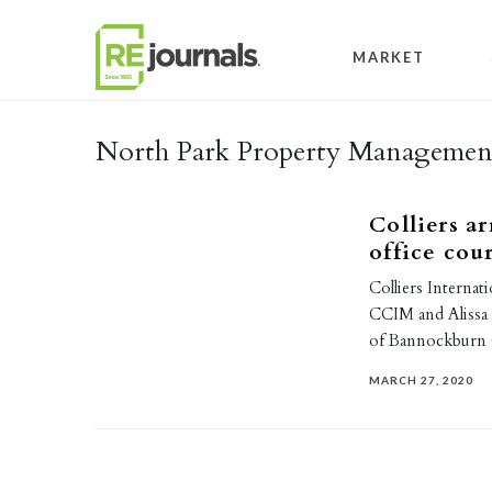
Skip to content
MARKET
North Park Property Manageme
Colliers a
office cour
Colliers Internat
CCIM and Alissa 
of Bannockburn
MARCH 27, 2020