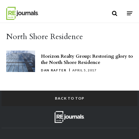
Skip to content
North Shore Residence
Horizon Realty Group: Restoring glory to
the North Shore Residence
DAN RAFTER
APRIL 5, 2017
BACK TO TOP