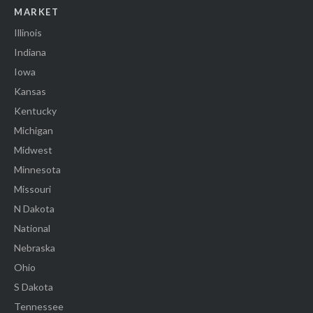
MARKET
Illinois
Indiana
Iowa
Kansas
Kentucky
Michigan
Midwest
Minnesota
Missouri
N Dakota
National
Nebraska
Ohio
S Dakota
Tennessee