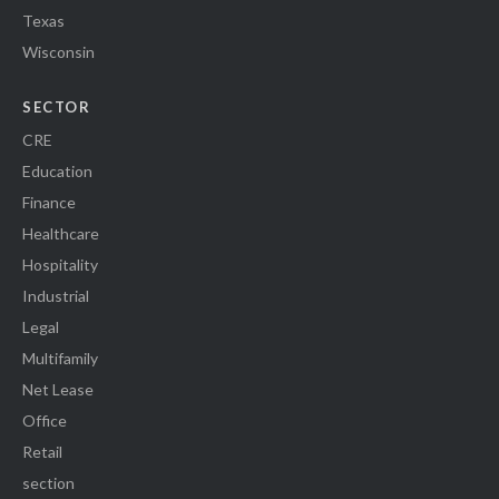
Texas
Wisconsin
SECTOR
CRE
Education
Finance
Healthcare
Hospitality
Industrial
Legal
Multifamily
Net Lease
Office
Retail
section