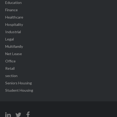
Education
Finance
Healthcare
Hospitality
Industrial
Legal
Multifamily
Net Lease
Office
Retail
section
Seniors Housing
Student Housing