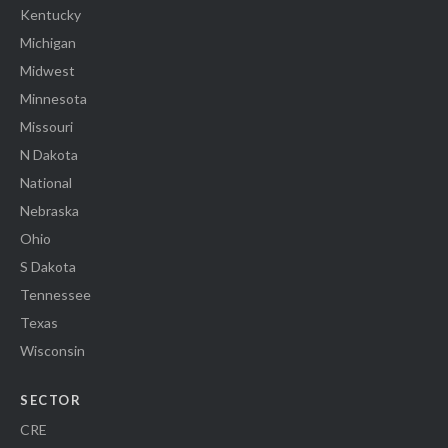
Kentucky
Michigan
Midwest
Minnesota
Missouri
N Dakota
National
Nebraska
Ohio
S Dakota
Tennessee
Texas
Wisconsin
SECTOR
CRE