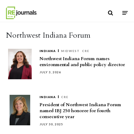
Skip to content
Northwest Indiana Forum
INDIANA
MIDWEST
CRE
Northwest Indiana Forum names
environmental and public policy director
JULY 3, 2026
INDIANA
CRE
President of Northwest Indiana Forum
named IBJ 250 honoree for fourth
consecutive year
JULY 30, 2025