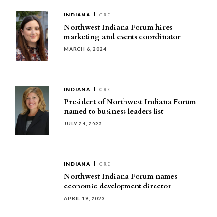
INDIANA
CRE
Northwest Indiana Forum hires
marketing and events coordinator
MARCH 6, 2024
INDIANA
CRE
President of Northwest Indiana Forum
named to business leaders list
JULY 24, 2023
INDIANA
CRE
Northwest Indiana Forum names
economic development director
APRIL 19, 2023