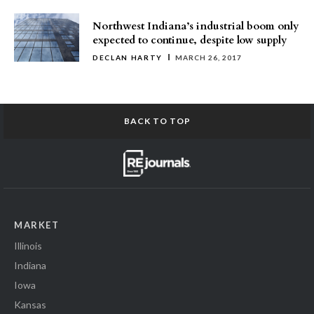
Northwest Indiana’s industrial boom only
expected to continue, despite low supply
DECLAN HARTY
MARCH 26, 2017
BACK TO TOP
MARKET
Illinois
Indiana
Iowa
Kansas