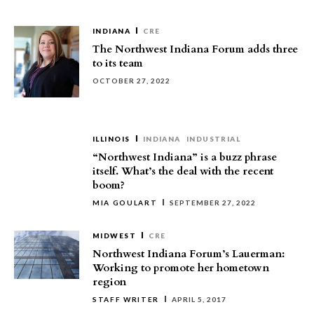
INDIANA
CRE
The Northwest Indiana Forum adds three
to its team
OCTOBER 27, 2022
ILLINOIS
INDIANA
INDUSTRIAL
“Northwest Indiana” is a buzz phrase
itself. What’s the deal with the recent
boom?
MIA GOULART
SEPTEMBER 27, 2022
MIDWEST
CRE
Northwest Indiana Forum’s Lauerman:
Working to promote her hometown
region
STAFF WRITER
APRIL 5, 2017