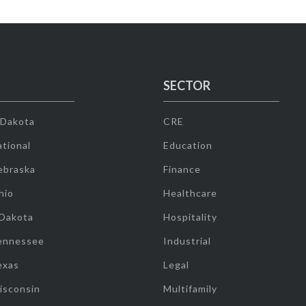
SECTOR
 Dakota
CRE
tional
Education
ebraska
Finance
hio
Healthcare
 Dakota
Hospitality
ennessee
Industrial
exas
Legal
isconsin
Multifamily