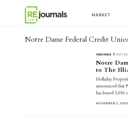
Skip to content
MARKET
Notre Dame Federal Credit Unio
INDIANA
RETAI
Notre Dam
to The Ill
Holladay Properti
announced that 
has leased 3,696 
NOVEMBER 2, 202