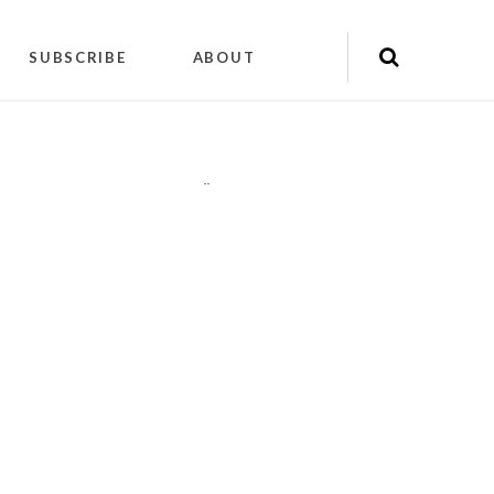
SUBSCRIBE
ABOUT
"
"