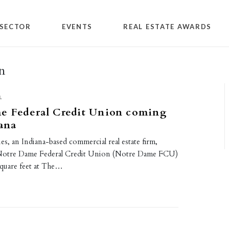
SECTOR
EVENTS
REAL ESTATE AWARDS
n
L
e Federal Credit Union coming
iana
es, an Indiana-based commercial real estate firm,
Notre Dame Federal Credit Union (Notre Dame FCU)
square feet at The…
0