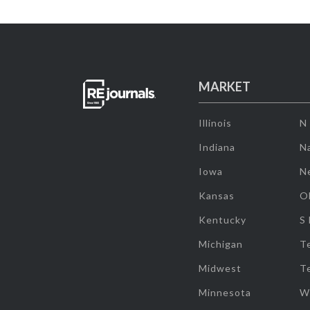
MARKET
Illinois
N
Indiana
Na
Iowa
N
Kansas
O
Kentucky
S
Michigan
T
Midwest
T
Minnesota
W