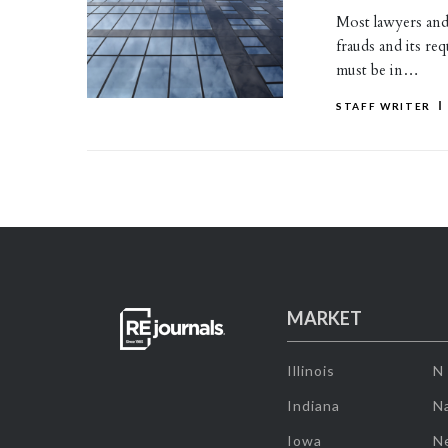
Most lawyers and 
frauds and its re
must be in…
STAFF WRITER
MARKET
Illinois
N
Indiana
Na
Iowa
N