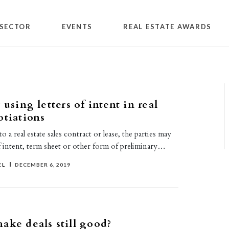
SECTOR
EVENTS
REAL ESTATE AWARDS
 using letters of intent in real
otiations
 a real estate sales contract or lease, the parties may
of intent, term sheet or other form of preliminary…
EL
DECEMBER 6, 2019
ake deals still good?