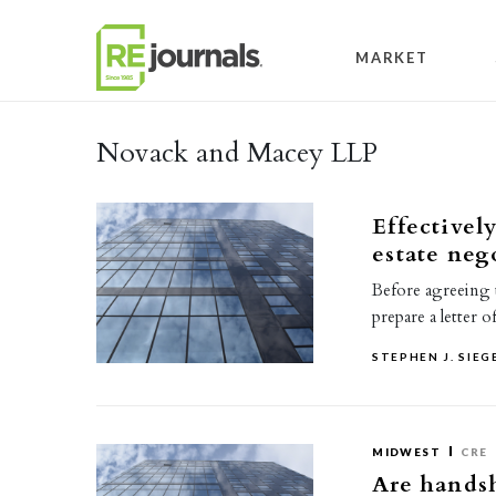
Skip to content
MARKET
Novack and Macey LLP
Effectively
estate neg
Before agreeing to
prepare a letter 
STEPHEN J. SIEG
MIDWEST
CRE
Are handsh