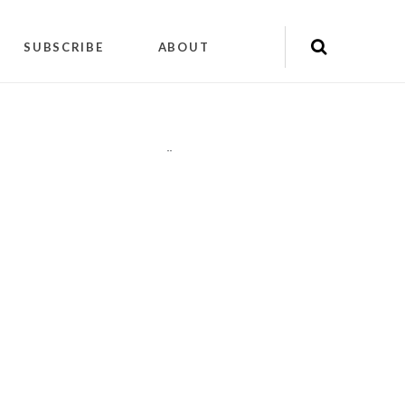
SUBSCRIBE
ABOUT
"
"