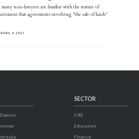
many non-lawyers are familiar with the statute of
quirement that agreements involving “the sale of lands"
APRIL 4, 2017
SECTOR
 Dakota
CRE
tional
Education
ebraska
Finance