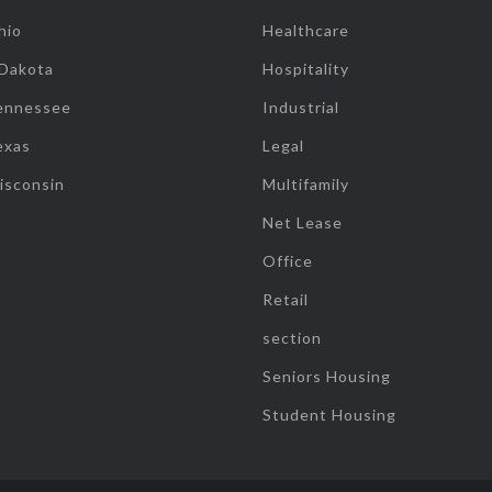
hio
Healthcare
 Dakota
Hospitality
ennessee
Industrial
exas
Legal
isconsin
Multifamily
Net Lease
Office
Retail
section
Seniors Housing
Student Housing