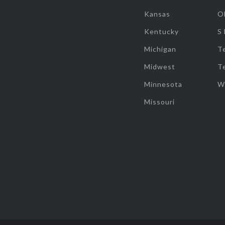
Kansas
O
Kentucky
S
Michigan
T
Midwest
T
Minnesota
W
Missouri