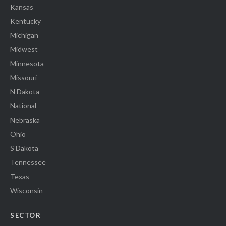
Kansas
Kentucky
Michigan
Midwest
Minnesota
Missouri
N Dakota
National
Nebraska
Ohio
S Dakota
Tennessee
Texas
Wisconsin
SECTOR