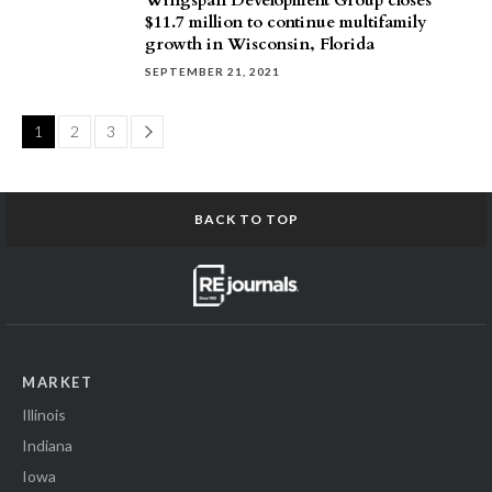
Wingspan Development Group closes
$11.7 million to continue multifamily
growth in Wisconsin, Florida
SEPTEMBER 21, 2021
Page
1
2
3
BACK TO TOP
MARKET
Illinois
Indiana
Iowa