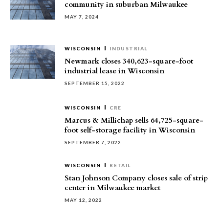
community in suburban Milwaukee
MAY 7, 2024
WISCONSIN
INDUSTRIAL
Newmark closes 340,623-square-foot
industrial lease in Wisconsin
SEPTEMBER 15, 2022
WISCONSIN
CRE
Marcus & Millichap sells 64,725-square-
foot self-storage facility in Wisconsin
SEPTEMBER 7, 2022
WISCONSIN
RETAIL
Stan Johnson Company closes sale of strip
center in Milwaukee market
MAY 12, 2022