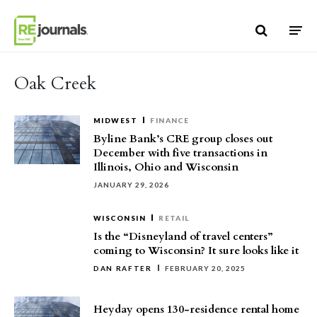
Skip to content
Oak Creek
MIDWEST
FINANCE
Byline Bank’s CRE group closes out
December with five transactions in
Illinois, Ohio and Wisconsin
JANUARY 29, 2026
WISCONSIN
RETAIL
Is the “Disneyland of travel centers”
coming to Wisconsin? It sure looks like it
DAN RAFTER
FEBRUARY 20, 2025
Heyday opens 130-residence rental home