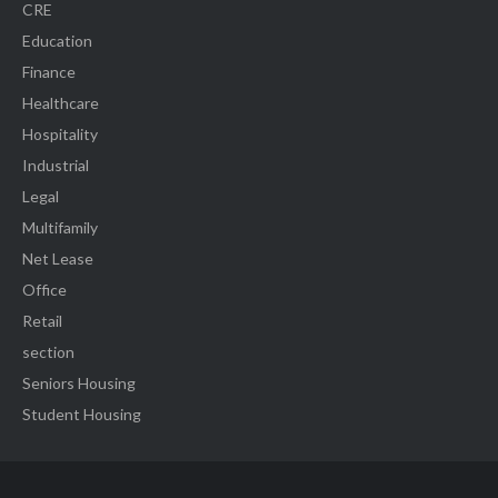
CRE
Education
Finance
Healthcare
Hospitality
Industrial
Legal
Multifamily
Net Lease
Office
Retail
section
Seniors Housing
Student Housing