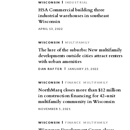
WISCONSIN
INDUSTRIAL
HSA Commercial building three
industrial warehouses in southeast
Wisconsin
APRIL 13, 2022
WISCONSIN
MULTIFAMILY
The lure of the suburbs: New multifamily
developments outside cities attract renters
with urban amenities
DAN RAFTER
JANUARY 25, 2022
WISCONSIN
FINANCE
MULTIFAMILY
NorthMarq closes more than $12 million
in construction financing for 42-unit
multifamily community in Wisconsin
NOVEMBER 5, 2021
WISCONSIN
FINANCE
MULTIFAMILY