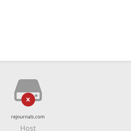
rejournals.com
Host