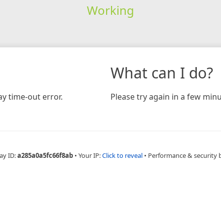
Working
What can I do?
y time-out error.
Please try again in a few minu
ay ID:
a285a0a5fc66f8ab
•
Your IP:
Click to reveal
•
Performance & security 