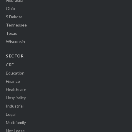
Nebraska
Ohio
S Dakota
Tennessee
Texas
Wisconsin
SECTOR
CRE
Education
Finance
Healthcare
Hospitality
Industrial
Legal
Multifamily
Net Lease