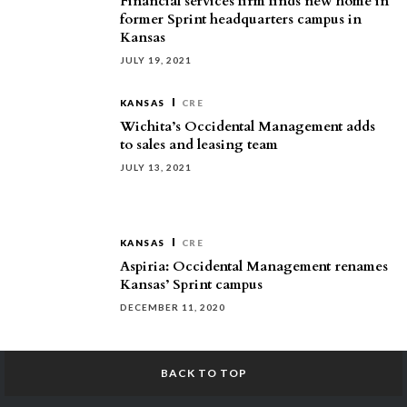
Financial services firm finds new home in
former Sprint headquarters campus in
Kansas
JULY 19, 2021
KANSAS
CRE
Wichita’s Occidental Management adds
to sales and leasing team
JULY 13, 2021
KANSAS
CRE
Aspiria: Occidental Management renames
Kansas’ Sprint campus
DECEMBER 11, 2020
BACK TO TOP