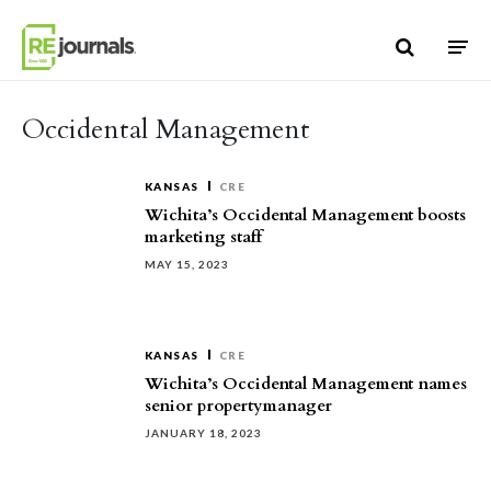
Skip to content
Occidental Management
KANSAS
CRE
Wichita’s Occidental Management boosts
marketing staff
MAY 15, 2023
KANSAS
CRE
Wichita’s Occidental Management names
senior propertymanager
JANUARY 18, 2023