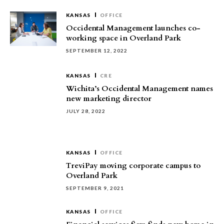
KANSAS
OFFICE
Occidental Management launches co-
working space in Overland Park
SEPTEMBER 12, 2022
KANSAS
CRE
Wichita’s Occidental Management names
new marketing director
JULY 28, 2022
KANSAS
OFFICE
TreviPay moving corporate campus to
Overland Park
SEPTEMBER 9, 2021
KANSAS
OFFICE