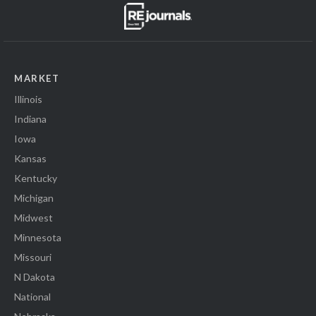
MARKET
Illinois
Indiana
Iowa
Kansas
Kentucky
Michigan
Midwest
Minnesota
Missouri
N Dakota
National