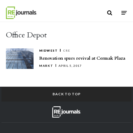
Skip to content
Office Depot
MIDWEST
CRE
Renovation spurs revival at Cermak Plaza
MARKT
APRIL 5, 2017
BACK TO TOP