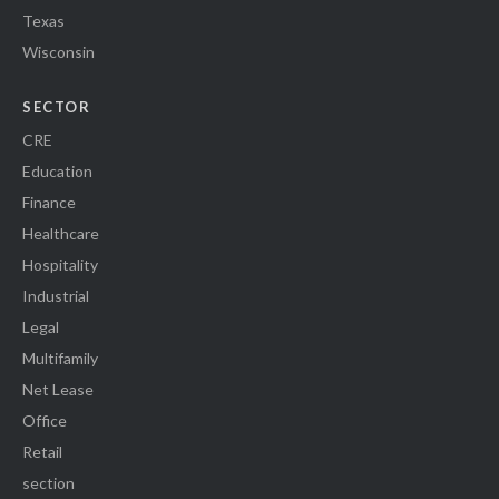
Texas
Wisconsin
SECTOR
CRE
Education
Finance
Healthcare
Hospitality
Industrial
Legal
Multifamily
Net Lease
Office
Retail
section