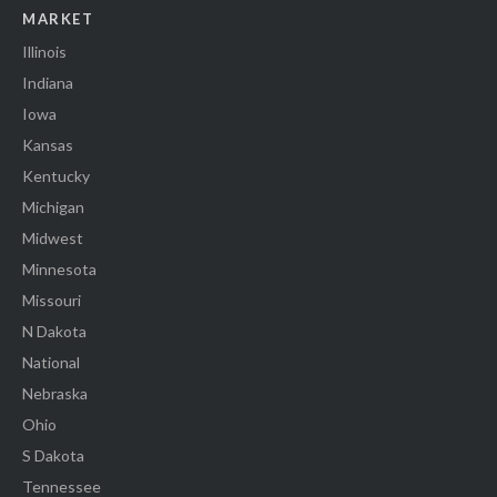
MARKET
Illinois
Indiana
Iowa
Kansas
Kentucky
Michigan
Midwest
Minnesota
Missouri
N Dakota
National
Nebraska
Ohio
S Dakota
Tennessee