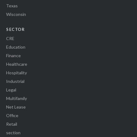
Texas
Wisconsin
SECTOR
CRE
Education
Finance
Healthcare
Hospitality
Industrial
Legal
Multifamily
Net Lease
Office
Retail
section