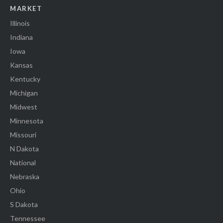
MARKET
Illinois
Indiana
Iowa
Kansas
Kentucky
Michigan
Midwest
Minnesota
Missouri
N Dakota
National
Nebraska
Ohio
S Dakota
Tennessee