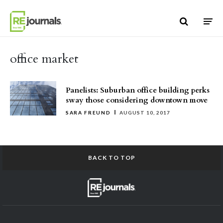
Skip to content
office market
Panelists: Suburban office building perks
sway those considering downtown move
SARA FREUND
AUGUST 10, 2017
BACK TO TOP