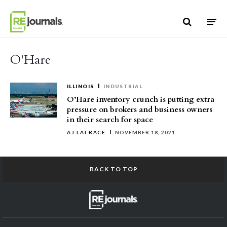
Skip to content
O'Hare
ILLINOIS
INDUSTRIAL
O’Hare inventory crunch is putting extra
pressure on brokers and business owners
in their search for space
AJ LATRACE
NOVEMBER 18, 2021
BACK TO TOP