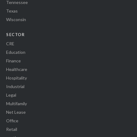
Tennessee
Texas
Wisconsin
SECTOR
CRE
Education
Finance
Healthcare
Hospitality
Industrial
Legal
Multifamily
Net Lease
Office
Retail