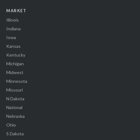
MARKET
Illinois
Indiana
Iowa
Kansas
Kentucky
Michigan
Midwest
Minnesota
Missouri
N Dakota
National
Nebraska
Ohio
S Dakota