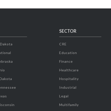
SECTOR
 Dakota
CRE
tional
Education
ebraska
Finance
hio
Healthcare
 Dakota
Hospitality
ennessee
Industrial
exas
Legal
isconsin
Multifamily