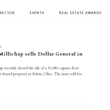
SECTOR
EVENTS
REAL ESTATE AWARDS
SE
illichap sells Dollar General in
p recently closed the sale of a 10,080-square-foot
t-leased property in Beloit, Ohio. The asset sold for