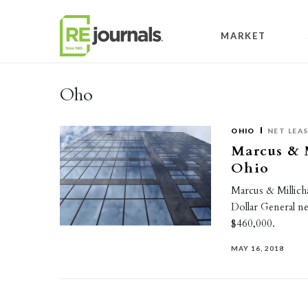
Skip to content
MARKET
Oho
OHIO
NET LEA
Marcus & M
Ohio
Marcus & Millicha
Dollar General ne
$460,000.
MAY 16, 2018