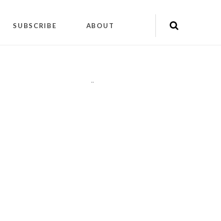
SUBSCRIBE
ABOUT
"
"