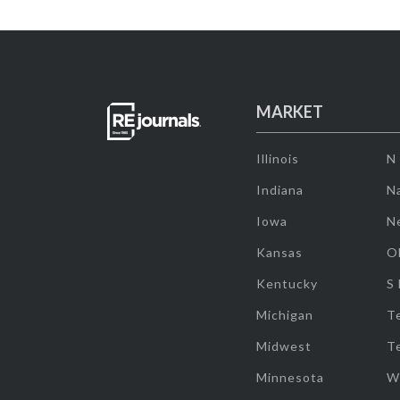
MARKET
Illinois
N
Indiana
Na
Iowa
N
Kansas
O
Kentucky
S
Michigan
T
Midwest
T
Minnesota
W