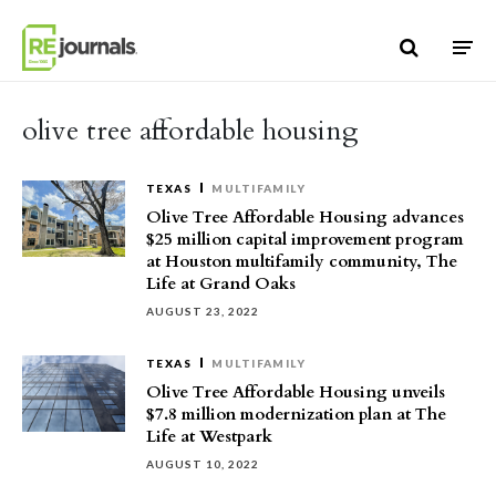
Skip to content
olive tree affordable housing
TEXAS
MULTIFAMILY
Olive Tree Affordable Housing advances
$25 million capital improvement program
at Houston multifamily community, The
Life at Grand Oaks
AUGUST 23, 2022
TEXAS
MULTIFAMILY
Olive Tree Affordable Housing unveils
$7.8 million modernization plan at The
Life at Westpark
AUGUST 10, 2022