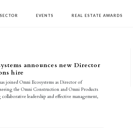
SECTOR
EVENTS
REAL ESTATE AWARDS
ystems announces new Director
ons hire
as joined Omni Ecosystems as Director of
rseeing the Omni Construction and Omni Products
 collaborative leadership and effective management,