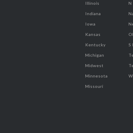
Illinois
N
Indiana
Na
Iowa
N
Kansas
O
Kentucky
S
Michigan
T
Midwest
T
Minnesota
W
Missouri