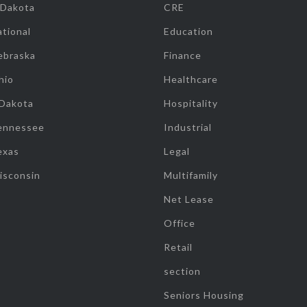
 Dakota
CRE
tional
Education
ebraska
Finance
hio
Healthcare
 Dakota
Hospitality
ennessee
Industrial
exas
Legal
isconsin
Multifamily
Net Lease
Office
Retail
section
Seniors Housing