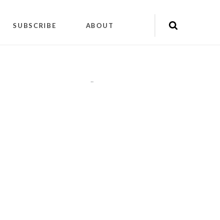
SUBSCRIBE
ABOUT
"
"