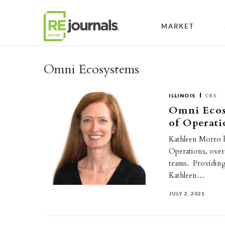
Skip to content
MARKET
Omni Ecosystems
ILLINOIS
CRE
Omni Ecos
of Operati
Kathleen Morro h
Operations, ove
teams. Providing
Kathleen…
JULY 2, 2021