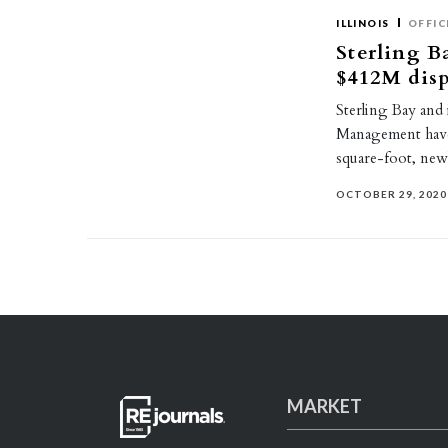
ILLINOIS
OFFIC
Sterling Ba
$412M dis
Sterling Bay and 
Management have 
square-foot, new
OCTOBER 29, 2020
MARKET