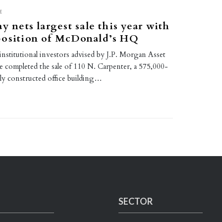
E
y nets largest sale this year with
position of McDonald’s HQ
institutional investors advised by J.P. Morgan Asset
completed the sale of 110 N. Carpenter, a 575,000-
ly constructed office building…
SECTOR