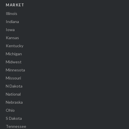
MARKET
Illinois
Indiana
Iowa
Kansas
Kentucky
Michigan
Midwest
Minnesota
Missouri
N Dakota
National
Nebraska
Ohio
S Dakota
Tennessee