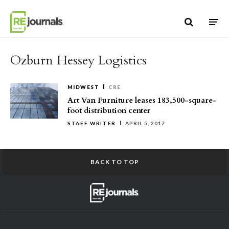
Skip to content
Ozburn Hessey Logistics
MIDWEST
CRE
Art Van Furniture leases 183,500-square-
foot distribution center
STAFF WRITER
APRIL 5, 2017
BACK TO TOP