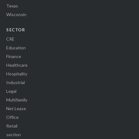
Texas
Wisconsin
SECTOR
CRE
Education
Finance
Healthcare
Hospitality
Industrial
Legal
Multifamily
Net Lease
Office
Retail
section