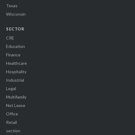
Texas
Wisconsin
SECTOR
CRE
Education
Finance
Healthcare
Hospitality
Industrial
Legal
Multifamily
Net Lease
Office
Retail
section