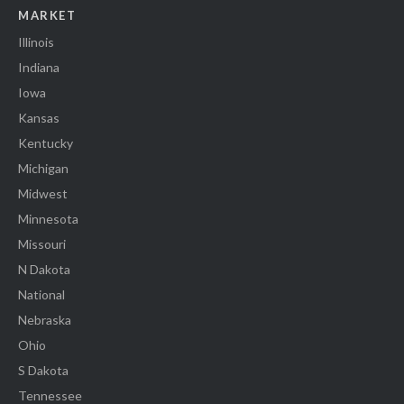
MARKET
Illinois
Indiana
Iowa
Kansas
Kentucky
Michigan
Midwest
Minnesota
Missouri
N Dakota
National
Nebraska
Ohio
S Dakota
Tennessee