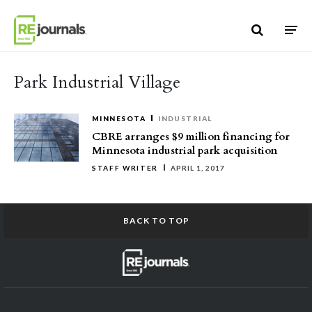
Skip to content
Park Industrial Village
MINNESOTA
INDUSTRIAL
CBRE arranges $9 million financing for
Minnesota industrial park acquisition
STAFF WRITER
APRIL 1, 2017
BACK TO TOP