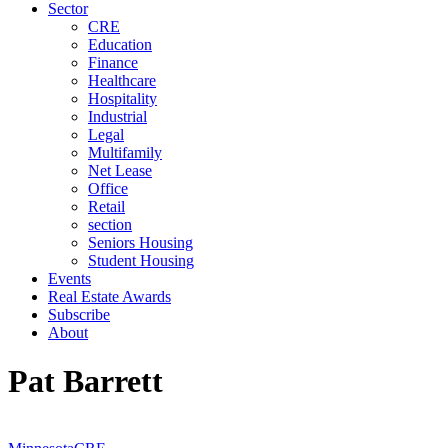
Sector
CRE
Education
Finance
Healthcare
Hospitality
Industrial
Legal
Multifamily
Net Lease
Office
Retail
section
Seniors Housing
Student Housing
Events
Real Estate Awards
Subscribe
About
Pat Barrett