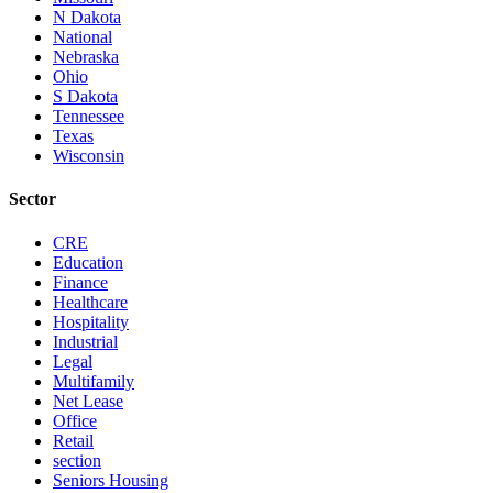
N Dakota
National
Nebraska
Ohio
S Dakota
Tennessee
Texas
Wisconsin
Sector
CRE
Education
Finance
Healthcare
Hospitality
Industrial
Legal
Multifamily
Net Lease
Office
Retail
section
Seniors Housing