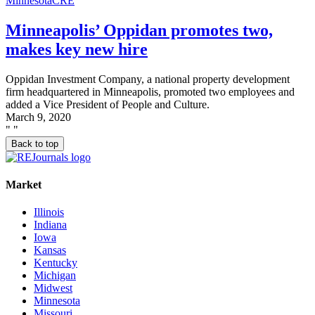
Minnesota
CRE
Minneapolis’ Oppidan promotes two,
makes key new hire
Oppidan Investment Company, a national property development
firm headquartered in Minneapolis, promoted two employees and
added a Vice President of People and Culture.
March 9, 2020
"
"
Back to top
Market
Illinois
Indiana
Iowa
Kansas
Kentucky
Michigan
Midwest
Minnesota
Missouri