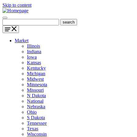
Skip to content
Market
Illinois
Indiana
Iowa
Kansas
Kentucky
Michigan
Midwest
Minnesota
Missouri
N Dakota
National
Nebraska
Ohio
S Dakota
Tennessee
Texas
Wisconsin