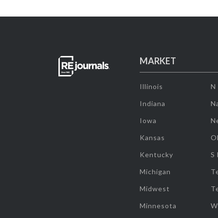
MARKET
Illinois
N
Indiana
Na
Iowa
N
Kansas
O
Kentucky
S
Michigan
T
Midwest
T
Minnesota
W