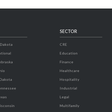
SECTOR
 Dakota
CRE
tional
Education
ebraska
Finance
hio
Healthcare
 Dakota
Hospitality
ennessee
Industrial
exas
Legal
isconsin
Multifamily