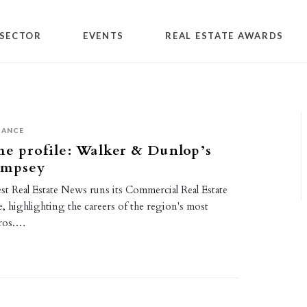
SECTOR
EVENTS
REAL ESTATE AWARDS
NANCE
me profile: Walker & Dunlop’s
empsey
st Real Estate News runs its Commercial Real Estate
e, highlighting the careers of the region's most
pros.…