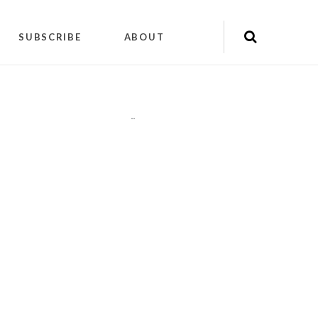
SUBSCRIBE
ABOUT
"
"