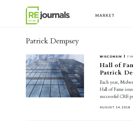
Skip to content
MARKET
Patrick Dempsey
WISCONSIN
FI
Hall of Fa
Patrick D
Each year, Midwe
Hall of Fame issu
successful CRE 
AUGUST 14, 2018