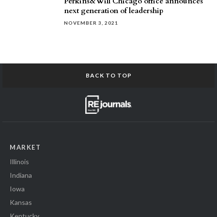
Perkins&Will Chicago office announces
next generation of leadership
NOVEMBER 3, 2021
BACK TO TOP
MARKET
Illinois
Indiana
Iowa
Kansas
Kentucky