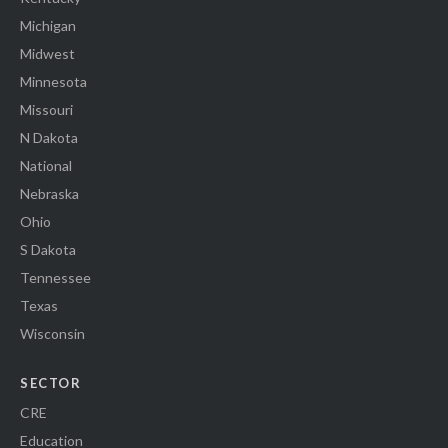
Michigan
Midwest
Minnesota
Missouri
N Dakota
National
Nebraska
Ohio
S Dakota
Tennessee
Texas
Wisconsin
SECTOR
CRE
Education