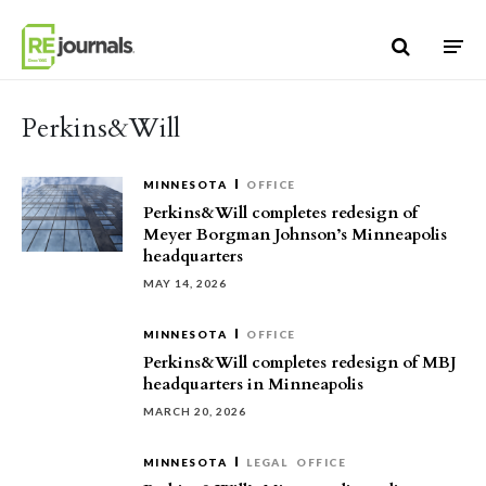
Skip to content
Perkins&Will
MINNESOTA
OFFICE
Perkins&Will completes redesign of
Meyer Borgman Johnson’s Minneapolis
headquarters
MAY 14, 2026
MINNESOTA
OFFICE
Perkins&Will completes redesign of MBJ
headquarters in Minneapolis
MARCH 20, 2026
MINNESOTA
LEGAL
OFFICE