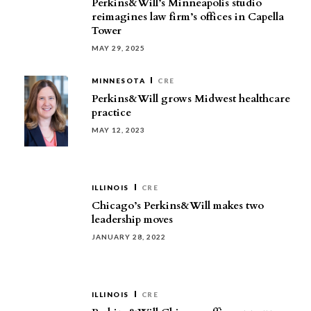
Perkins&Will’s Minneapolis studio
reimagines law firm’s offices in Capella
Tower
MAY 29, 2025
MINNESOTA
CRE
Perkins&Will grows Midwest healthcare
practice
MAY 12, 2023
ILLINOIS
CRE
Chicago’s Perkins&Will makes two
leadership moves
JANUARY 28, 2022
ILLINOIS
CRE