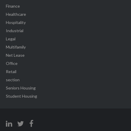
Finance
Healthcare
Hospitality
Industrial
Legal
Multifamily
Net Lease
Office
Retail
section
Seniors Housing
Student Housing