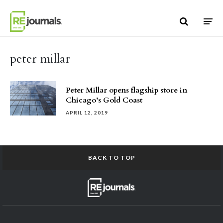
Skip to content
peter millar
Peter Millar opens flagship store in
Chicago’s Gold Coast
APRIL 12, 2019
BACK TO TOP