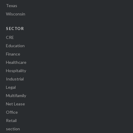
Texas
Wisconsin
SECTOR
CRE
Education
Finance
Healthcare
Hospitality
Industrial
Legal
Multifamily
Net Lease
Office
Retail
section