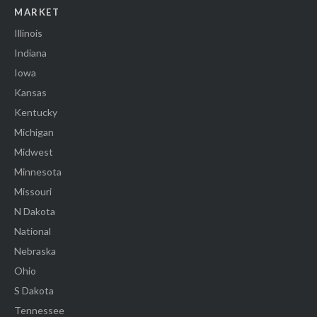
MARKET
Illinois
Indiana
Iowa
Kansas
Kentucky
Michigan
Midwest
Minnesota
Missouri
N Dakota
National
Nebraska
Ohio
S Dakota
Tennessee