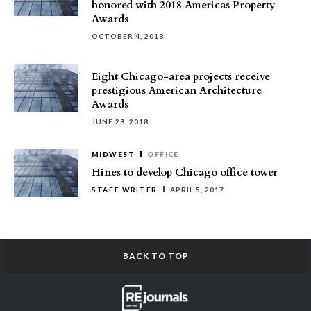
honored with 2018 Americas Property
Awards
OCTOBER 4, 2018
Eight Chicago-area projects receive
prestigious American Architecture
Awards
JUNE 28, 2018
MIDWEST
OFFICE
Hines to develop Chicago office tower
STAFF WRITER
APRIL 5, 2017
BACK TO TOP