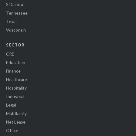
S Dakota
Tennessee
Texas
Wisconsin
SECTOR
CRE
Education
Finance
Healthcare
Hospitality
Industrial
Legal
Multifamily
Net Lease
Office