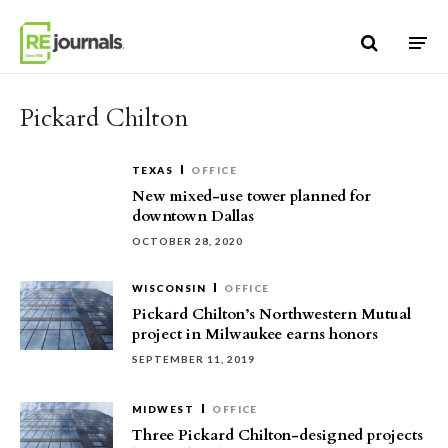
Skip to content
Pickard Chilton
TEXAS
OFFICE
New mixed-use tower planned for
downtown Dallas
OCTOBER 28, 2020
WISCONSIN
OFFICE
Pickard Chilton’s Northwestern Mutual
project in Milwaukee earns honors
SEPTEMBER 11, 2019
MIDWEST
OFFICE
Three Pickard Chilton-designed projects