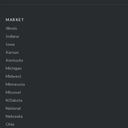
MARKET
Illinois
Indiana
Iowa
Kansas
Kentucky
Michigan
Midwest
Minnesota
Missouri
N Dakota
National
Nebraska
Ohio