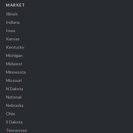
MARKET
Illinois
Indiana
Iowa
Kansas
Kentucky
Michigan
Midwest
Minnesota
Missouri
N Dakota
National
Nebraska
Ohio
S Dakota
Tennessee