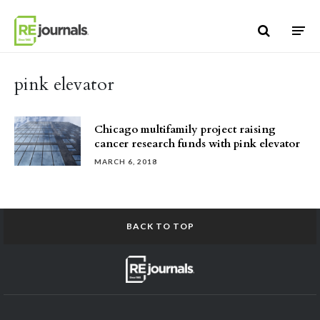
Skip to content
pink elevator
Chicago multifamily project raising
cancer research funds with pink elevator
MARCH 6, 2018
BACK TO TOP