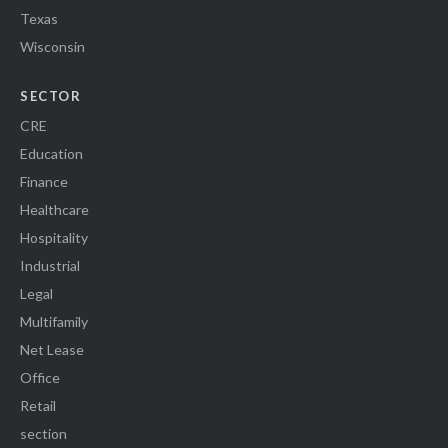
Texas
Wisconsin
SECTOR
CRE
Education
Finance
Healthcare
Hospitality
Industrial
Legal
Multifamily
Net Lease
Office
Retail
section