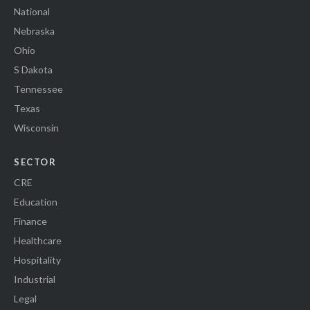
National
Nebraska
Ohio
S Dakota
Tennessee
Texas
Wisconsin
SECTOR
CRE
Education
Finance
Healthcare
Hospitality
Industrial
Legal