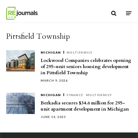
Skip to content
Pittsfield Township
MICHIGAN
MULTIFAMILY
Lockwood Companies celebrates opening
of 295-unit seniors housing development
in Pittsfield Township
MARCH 9, 2026
MICHIGAN
FINANCE
MULTIFAMILY
Berkadia secures $34.6 million for 295-
unit apartment development in Michigan
JUNE 14, 2023