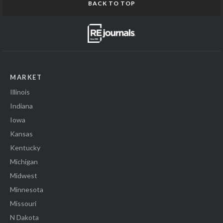
BACK TO TOP
MARKET
Illinois
Indiana
Iowa
Kansas
Kentucky
Michigan
Midwest
Minnesota
Missouri
N Dakota