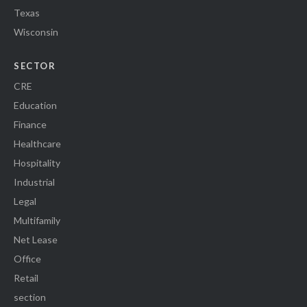
Texas
Wisconsin
SECTOR
CRE
Education
Finance
Healthcare
Hospitality
Industrial
Legal
Multifamily
Net Lease
Office
Retail
section