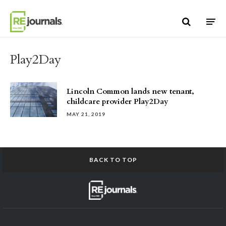
Skip to content
Play2Day
Lincoln Common lands new tenant,
childcare provider Play2Day
MAY 21, 2019
BACK TO TOP