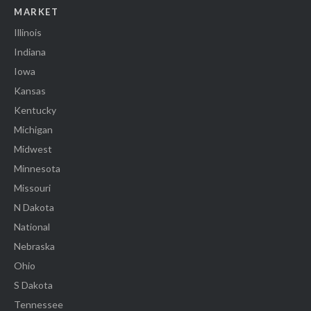
MARKET
Illinois
Indiana
Iowa
Kansas
Kentucky
Michigan
Midwest
Minnesota
Missouri
N Dakota
National
Nebraska
Ohio
S Dakota
Tennessee