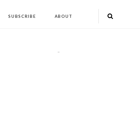
SUBSCRIBE
ABOUT
"
"