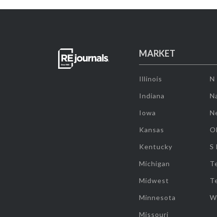
MARKET
Illinois
N
Indiana
Na
Iowa
N
Kansas
O
Kentucky
S
Michigan
T
Midwest
T
Minnesota
W
Missouri