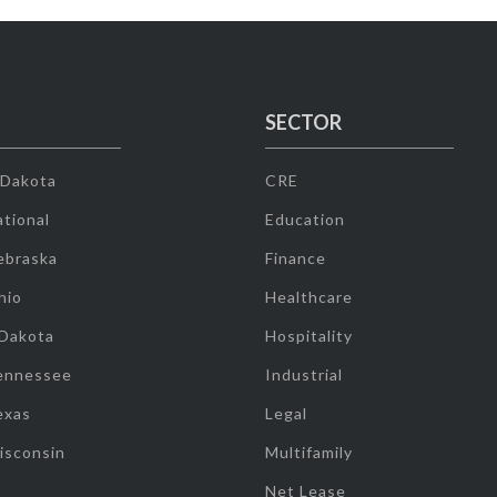
SECTOR
 Dakota
CRE
tional
Education
ebraska
Finance
hio
Healthcare
 Dakota
Hospitality
ennessee
Industrial
exas
Legal
isconsin
Multifamily
Net Lease