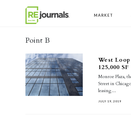
Skip to content
MARKET
Point B
West Loop 
125,000 SF
Monroe Plaza, th
Street in Chicag
leasing…
JULY 19, 2019