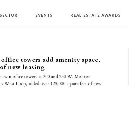
SECTOR
EVENTS
REAL ESTATE AWARDS
office towers add amenity space,
 of new leasing
e twin office towers at 200 and 230 W. Monroe
o's West Loop, added over 125,000 square feet of new