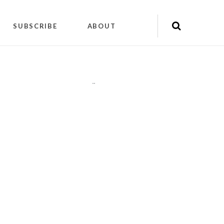
SUBSCRIBE
ABOUT
"
"