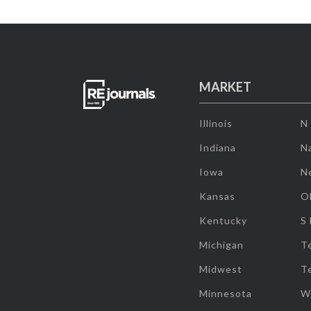
MARKET
Illinois
N
Indiana
Na
Iowa
N
Kansas
O
Kentucky
S
Michigan
T
Midwest
T
Minnesota
W