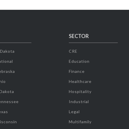
SECTOR
 Dakota
CRE
tional
Education
ebraska
Finance
hio
Healthcare
 Dakota
Hospitality
ennessee
Industrial
exas
Legal
isconsin
Multifamily