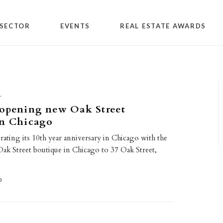
SECTOR
EVENTS
REAL ESTATE AWARDS
L
 opening new Oak Street
in Chicago
brating its 10th year anniversary in Chicago with the
 Oak Street boutique in Chicago to 37 Oak Street,
0