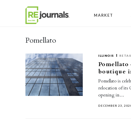
Skip to content
MARKET
Pomellato
ILLINOIS
RETAI
Pomellato
boutique 
Pomellato is cele
relocation of its
opening in…
DECEMBER 23, 202