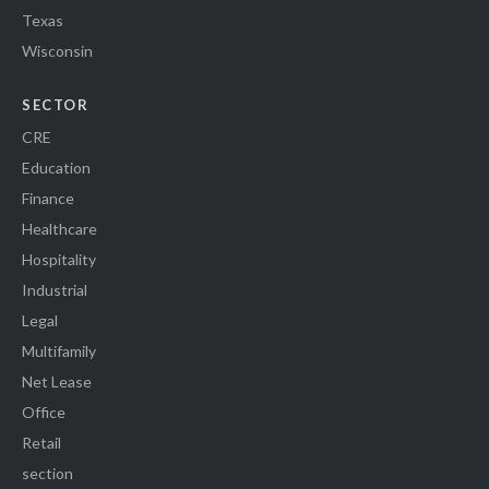
Texas
Wisconsin
SECTOR
CRE
Education
Finance
Healthcare
Hospitality
Industrial
Legal
Multifamily
Net Lease
Office
Retail
section