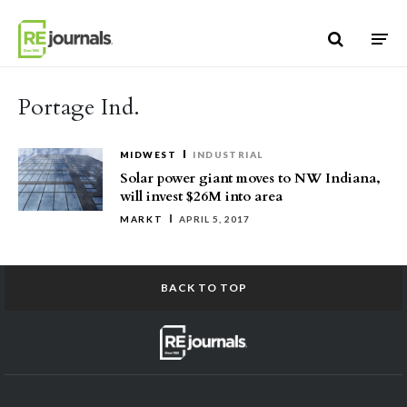
Skip to content
Portage Ind.
MIDWEST
INDUSTRIAL
Solar power giant moves to NW Indiana,
will invest $26M into area
MARKT
APRIL 5, 2017
BACK TO TOP