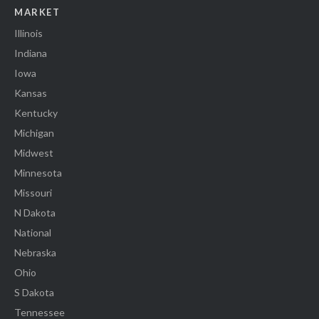
MARKET
Illinois
Indiana
Iowa
Kansas
Kentucky
Michigan
Midwest
Minnesota
Missouri
N Dakota
National
Nebraska
Ohio
S Dakota
Tennessee