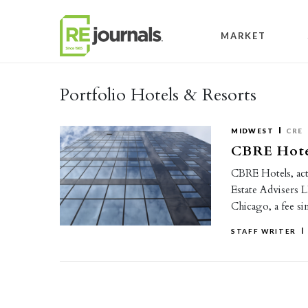
Skip to content
MARKET
Portfolio Hotels & Resorts
MIDWEST
CRE
CBRE Hotel
CBRE Hotels, act
Estate Advisers 
Chicago, a fee s
STAFF WRITER