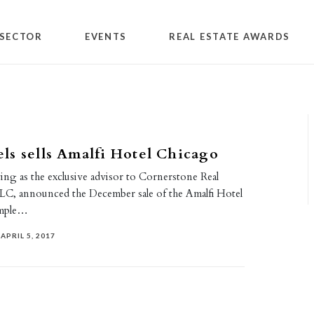
SECTOR
EVENTS
REAL ESTATE AWARDS
s sells Amalfi Hotel Chicago
ing as the exclusive advisor to Cornerstone Real
LLC, announced the December sale of the Amalfi Hotel
imple…
APRIL 5, 2017