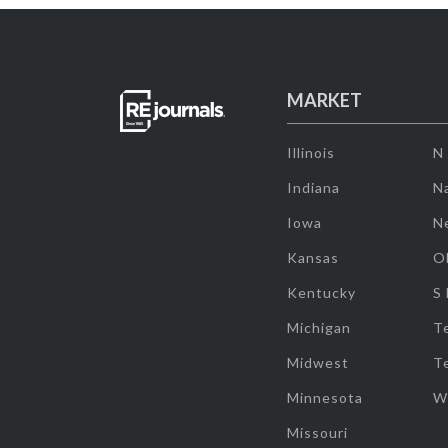
MARKET
Illinois
N
Indiana
Na
Iowa
N
Kansas
O
Kentucky
S
Michigan
T
Midwest
T
Minnesota
W
Missouri