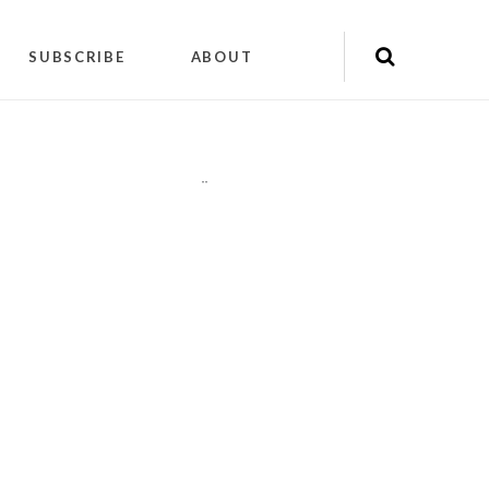
SUBSCRIBE
ABOUT
"
"