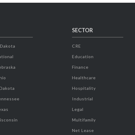
SECTOR
 Dakota
CRE
tional
Education
ebraska
Finance
hio
Healthcare
 Dakota
Hospitality
ennessee
Industrial
exas
Legal
isconsin
Multifamily
Net Lease