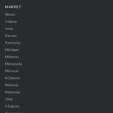
MARKET
Illinois
Indiana
Iowa
Kansas
Kentucky
Michigan
Midwest
Minnesota
Missouri
N Dakota
National
Nebraska
Ohio
S Dakota