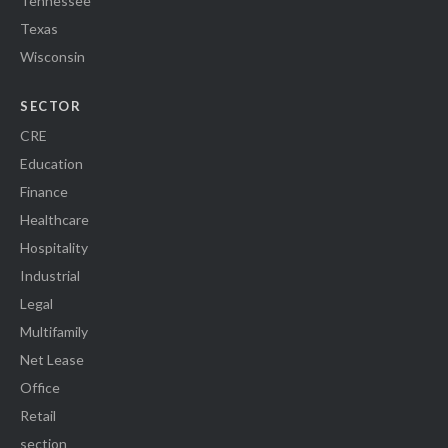
Tennessee
Texas
Wisconsin
SECTOR
CRE
Education
Finance
Healthcare
Hospitality
Industrial
Legal
Multifamily
Net Lease
Office
Retail
section