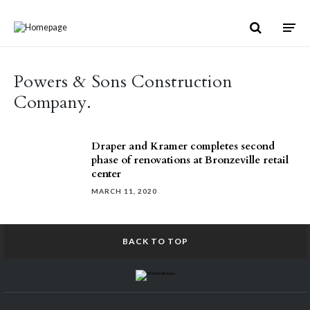
Skip to content
Powers & Sons Construction
Company.
Draper and Kramer completes second
phase of renovations at Bronzeville retail
center
MARCH 11, 2020
BACK TO TOP