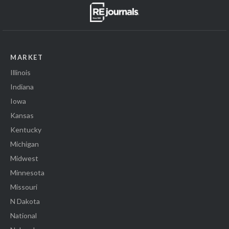
MARKET
Illinois
Indiana
Iowa
Kansas
Kentucky
Michigan
Midwest
Minnesota
Missouri
N Dakota
National