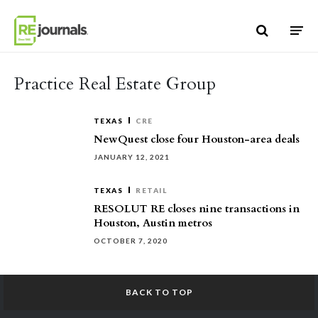
Skip to content
Practice Real Estate Group
TEXAS
CRE
NewQuest close four Houston-area deals
JANUARY 12, 2021
TEXAS
RETAIL
RESOLUT RE closes nine transactions in
Houston, Austin metros
OCTOBER 7, 2020
BACK TO TOP