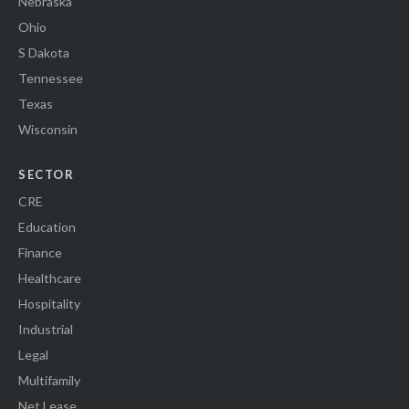
Nebraska
Ohio
S Dakota
Tennessee
Texas
Wisconsin
SECTOR
CRE
Education
Finance
Healthcare
Hospitality
Industrial
Legal
Multifamily
Net Lease