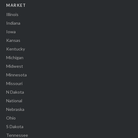
MARKET
Illinois
Indiana
Iowa
Kansas
Kentucky
Michigan
Midwest
Minnesota
Missouri
N Dakota
National
Nebraska
Ohio
S Dakota
Tennessee