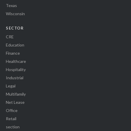
Texas
Wisconsin
SECTOR
CRE
Education
Finance
Healthcare
Hospitality
Industrial
Legal
Multifamily
Net Lease
Office
Retail
section