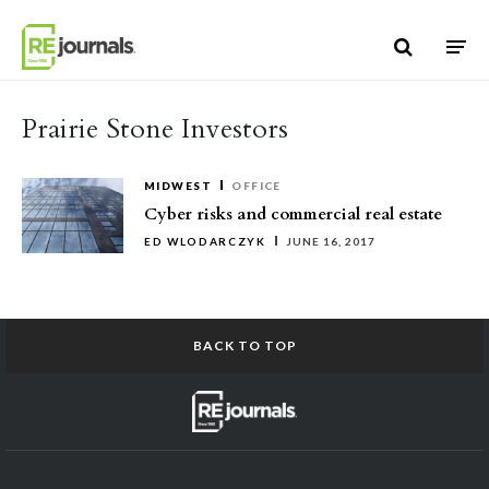
Skip to content
Prairie Stone Investors
MIDWEST
OFFICE
Cyber risks and commercial real estate
ED WLODARCZYK
JUNE 16, 2017
BACK TO TOP