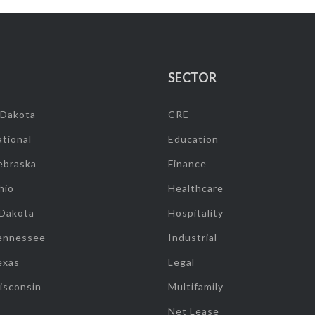
SECTOR
 Dakota
CRE
tional
Education
ebraska
Finance
hio
Healthcare
 Dakota
Hospitality
ennessee
Industrial
exas
Legal
isconsin
Multifamily
Net Lease