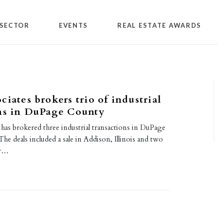
SECTOR
EVENTS
REAL ESTATE AWARDS
ciates brokers trio of industrial
ons in DuPage County
has brokered three industrial transactions in DuPage
The deals included a sale in Addison, Illinois and two
er…