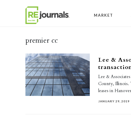
Skip to content
MARKET
premier cc
Lee & Asso
transacti
Lee & Associates 
County, Illinois. 
leases in Hanov
JANUARY 29, 2019