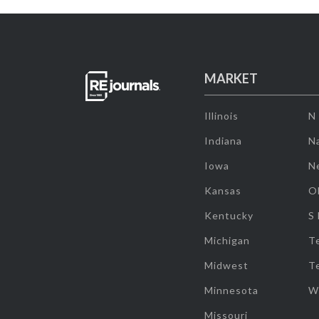
MARKET
Illinois
N
Indiana
Na
Iowa
N
Kansas
O
Kentucky
S
Michigan
T
Midwest
T
Minnesota
W
Missouri