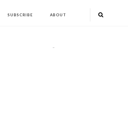
SUBSCRIBE
ABOUT
"
"